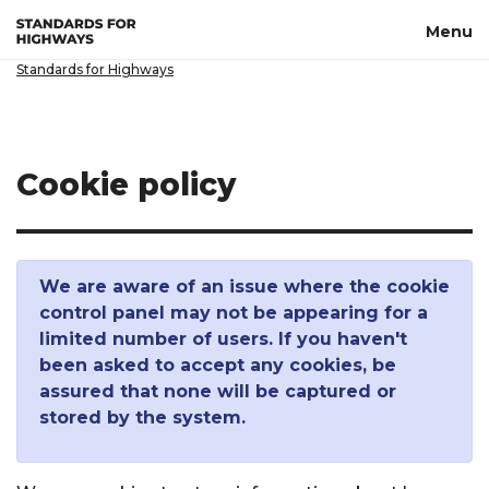
Skip to main content
Menu
Standards for Highways
Cookie policy
We are aware of an issue where the cookie
control panel may not be appearing for a
limited number of users. If you haven't
been asked to accept any cookies, be
assured that none will be captured or
stored by the system.