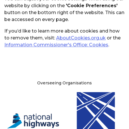
website by clicking on the
'Cookie Preferences'
button on the bottom right of the website. This can
be accessed on every page.
If you’d like to learn more about cookies and how
to remove them, visit:
AboutCookies.org.uk
or the
Information Commissioner's Office: Cookies
.
Site information
Overseeing Organisations