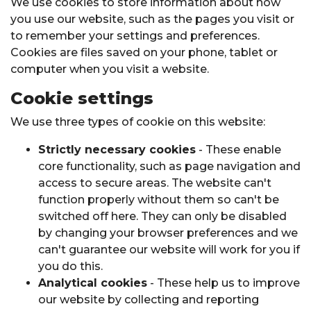
We use cookies to store information about how
you use our website, such as the pages you visit or
to remember your settings and preferences.
Cookies are files saved on your phone, tablet or
computer when you visit a website.
Cookie settings
We use three types of cookie on this website:
Strictly necessary cookies
- These enable
core functionality, such as page navigation and
access to secure areas. The website can't
function properly without them so can't be
switched off here. They can only be disabled
by changing your browser preferences and we
can't guarantee our website will work for you if
you do this.
Analytical cookies
- These help us to improve
our website by collecting and reporting