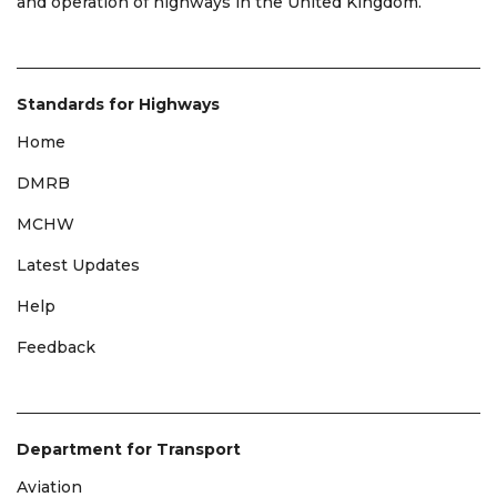
and operation of highways in the United Kingdom.
Standards for Highways
Home
DMRB
MCHW
Latest Updates
Help
Feedback
Department for Transport
Aviation