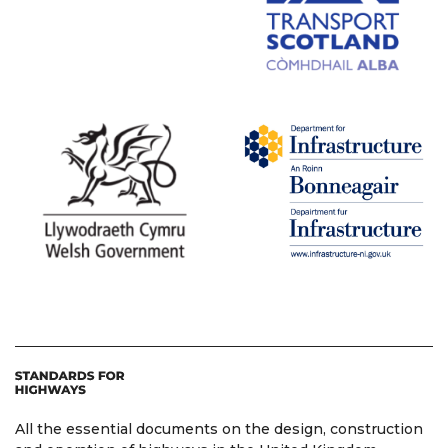
All the essential documents on the design, construction