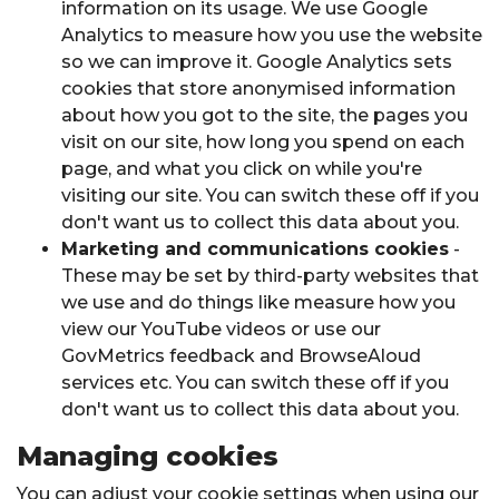
information on its usage. We use Google
Analytics to measure how you use the website
so we can improve it. Google Analytics sets
cookies that store anonymised information
about how you got to the site, the pages you
visit on our site, how long you spend on each
page, and what you click on while you're
visiting our site. You can switch these off if you
don't want us to collect this data about you.
Marketing and communications cookies
-
These may be set by third-party websites that
we use and do things like measure how you
view our YouTube videos or use our
GovMetrics feedback and BrowseAloud
services etc. You can switch these off if you
don't want us to collect this data about you.
Managing cookies
You can adjust your cookie settings when using our