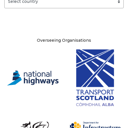
Site information
Overseeing Organisations