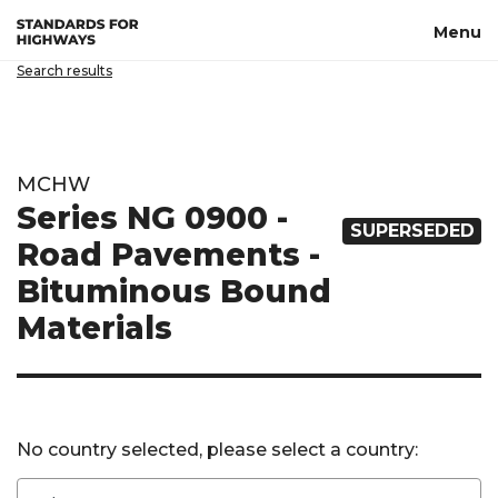
Skip to main content
Menu
Search results
MCHW
Series NG 0900 -
SUPERSEDED
Road Pavements -
Bituminous Bound
Materials
No country selected, please select a country: