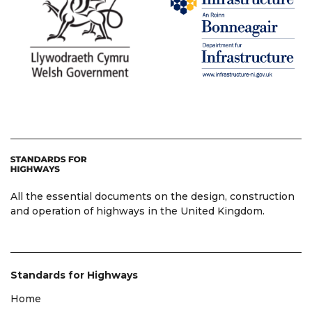
All the essential documents on the design, construction
and operation of highways in the United Kingdom.
Standards for Highways
Home