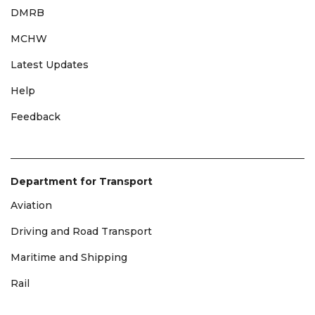
DMRB
MCHW
Latest Updates
Help
Feedback
Department for Transport
Aviation
Driving and Road Transport
Maritime and Shipping
Rail