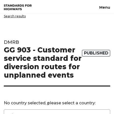
Skip to main content
Menu
Search results
DMRB
GG 903 - Customer
PUBLISHED
service standard for
diversion routes for
unplanned events
No country selected, please select a country: