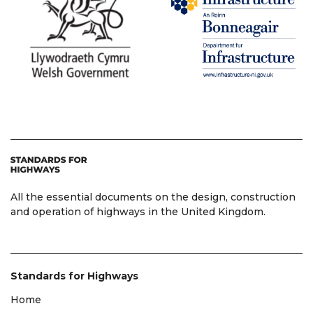
All the essential documents on the design, construction
and operation of highways in the United Kingdom.
Standards for Highways
Home