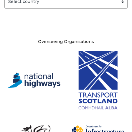
Site information
Overseeing Organisations