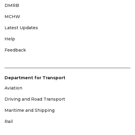
DMRB
MCHW
Latest Updates
Help
Feedback
Department for Transport
Aviation
Driving and Road Transport
Maritime and Shipping
Rail