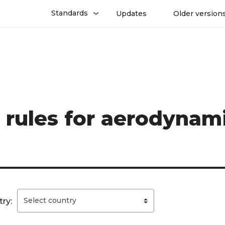
Standards
Updates
Older version
 rules for aerodynami
ry: