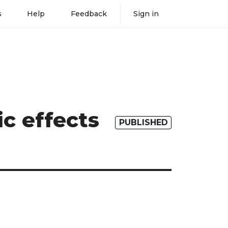
s
Help
Feedback
Sign in
c effects
PUBLISHED