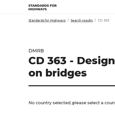
Skip to main content
Standards for Highways
Search results
CD 363
DMRB
CD 363 - Design
on bridges
No country selected, please select a count