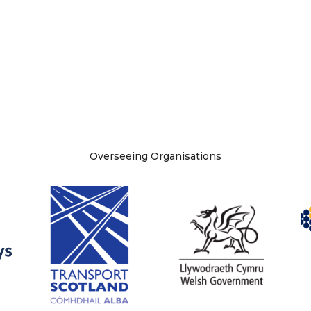
Overseeing Organisations