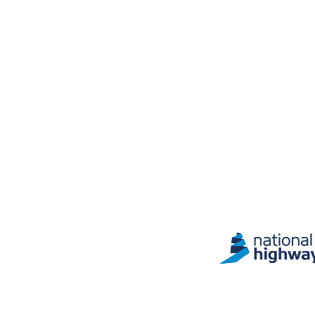
Site information