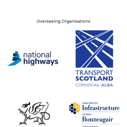
Site information
Overseeing Organisations