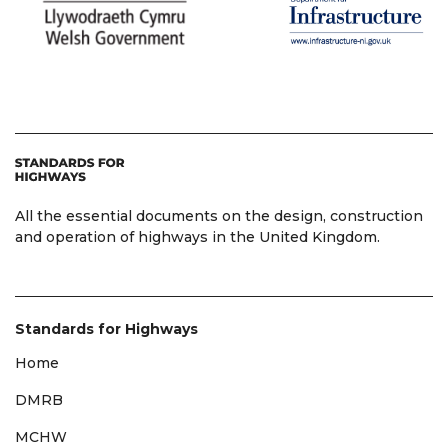
All the essential documents on the design, construction
and operation of highways in the United Kingdom.
Standards for Highways
Home
DMRB
MCHW