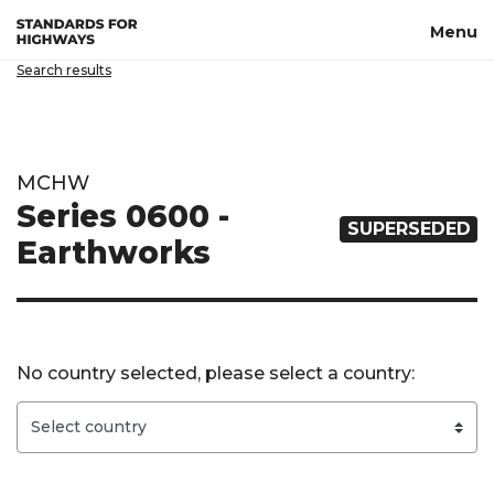
Skip to main content
Menu
Search results
MCHW
Series 0600 -
SUPERSEDED
Earthworks
No country selected, please select a country: