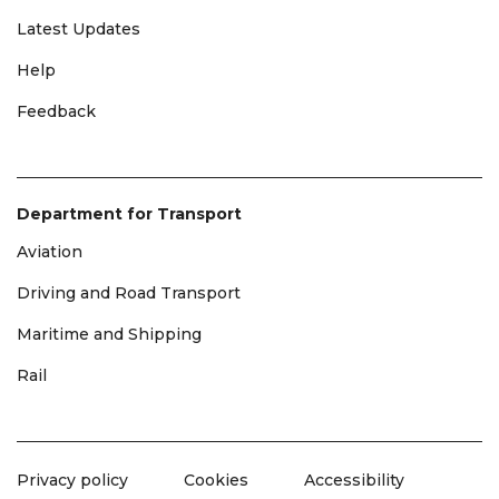
Latest Updates
Help
Feedback
Department for Transport
Aviation
Driving and Road Transport
Maritime and Shipping
Rail
Privacy policy
Cookies
Accessibility