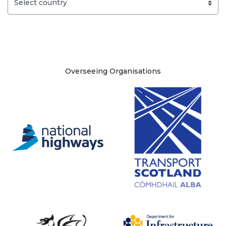
Site information
Overseeing Organisations