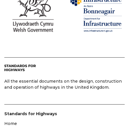
All the essential documents on the design, construction
and operation of highways in the United Kingdom.
Standards for Highways
Home