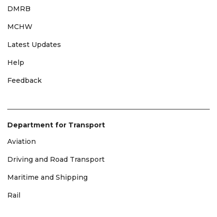
DMRB
MCHW
Latest Updates
Help
Feedback
Department for Transport
Aviation
Driving and Road Transport
Maritime and Shipping
Rail