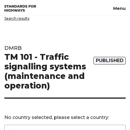
Skip to main content
Menu
Search results
DMRB
TM 101 - Traffic
PUBLISHED
signalling systems
(maintenance and
operation)
No country selected, please select a country: