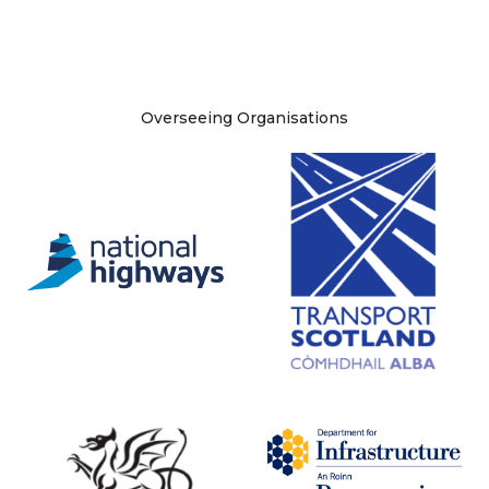
Site information
Overseeing Organisations