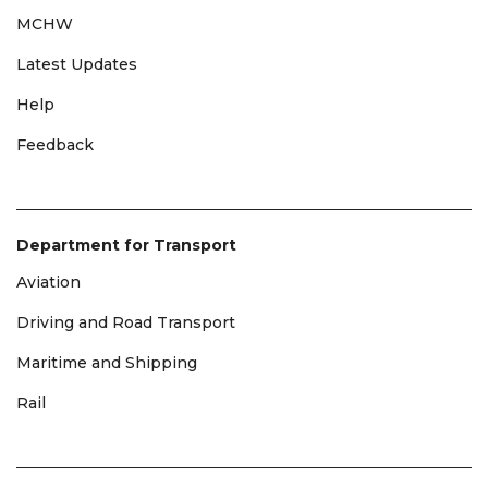
MCHW
Latest Updates
Help
Feedback
Department for Transport
Aviation
Driving and Road Transport
Maritime and Shipping
Rail