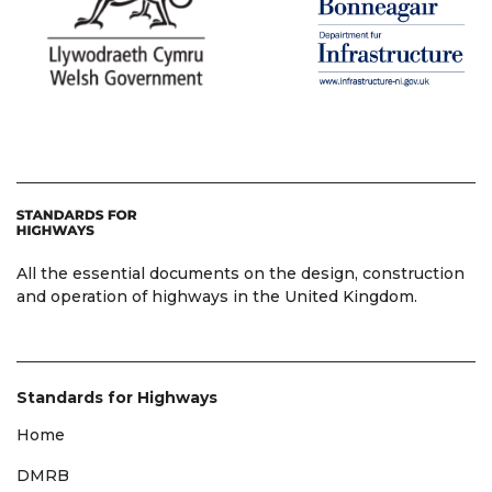
All the essential documents on the design, construction
and operation of highways in the United Kingdom.
Standards for Highways
Home
DMRB