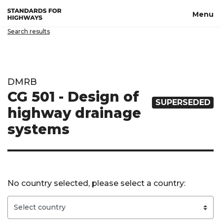
Skip to main content
Menu
Search results
DMRB
CG 501 - Design of
SUPERSEDED
highway drainage
systems
No country selected, please select a country: