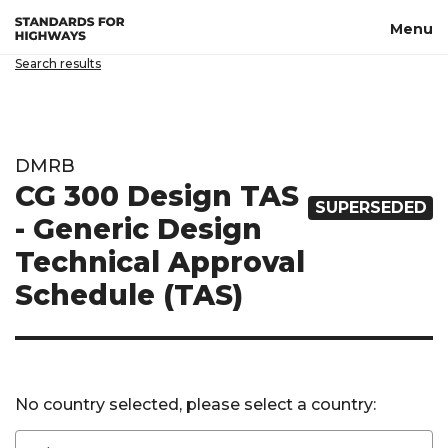
Skip to main content
Menu
Search results
DMRB
CG 300 Design TAS
SUPERSEDED
- Generic Design
Technical Approval
Schedule (TAS)
No country selected, please select a country: