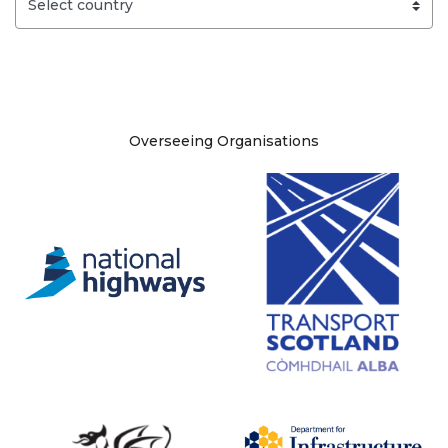
Site information
Overseeing Organisations