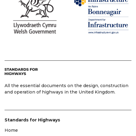
All the essential documents on the design, construction
and operation of highways in the United Kingdom.
Standards for Highways
Home