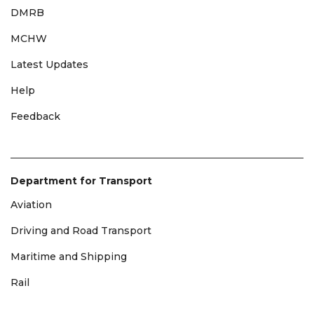
DMRB
MCHW
Latest Updates
Help
Feedback
Department for Transport
Aviation
Driving and Road Transport
Maritime and Shipping
Rail