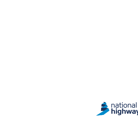
Site information