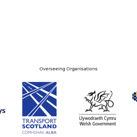
Overseeing Organisations