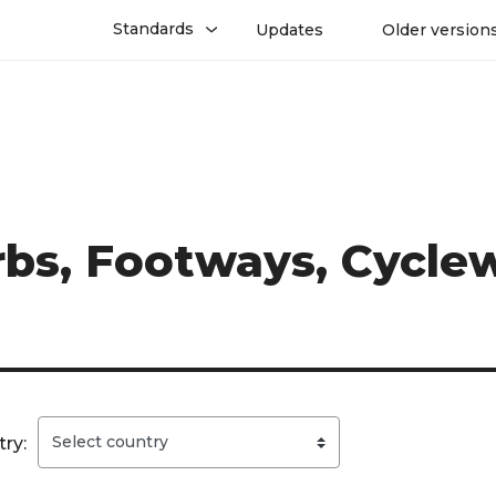
Standards
Updates
Older version
erbs, Footways, Cycl
ry: