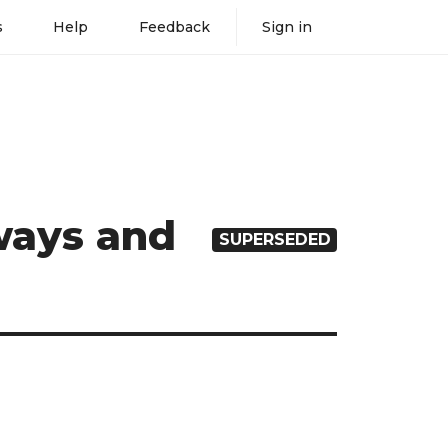
s
Help
Feedback
Sign in
eways and
SUPERSEDED