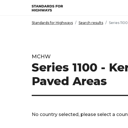
Skip to main content
Standards for Highways
Search results
Series 1100
MCHW
Series 1100 - K
Paved Areas
No country selected, please select a count