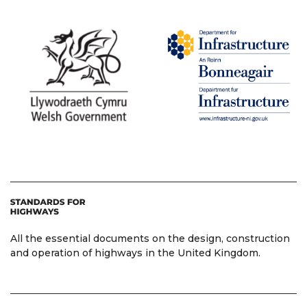
All the essential documents on the design, construction
and operation of highways in the United Kingdom.