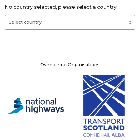
No country selected, please select a country:
Site information
Overseeing Organisations