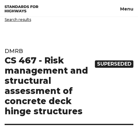
Skip to main content
Menu
Search results
DMRB
CS 467 - Risk
SUPERSEDED
management and
structural
assessment of
concrete deck
hinge structures