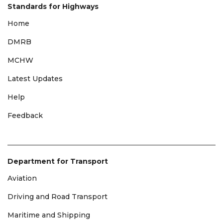
Standards for Highways
Home
DMRB
MCHW
Latest Updates
Help
Feedback
Department for Transport
Aviation
Driving and Road Transport
Maritime and Shipping