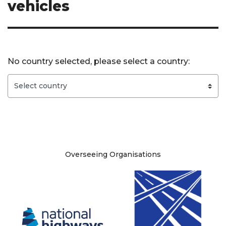
vehicles
No country selected, please select a country:
Site information
Overseeing Organisations