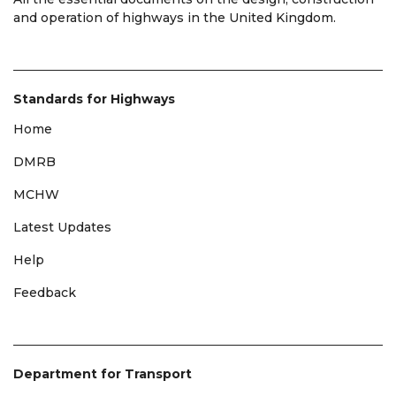
and operation of highways in the United Kingdom.
Standards for Highways
Home
DMRB
MCHW
Latest Updates
Help
Feedback
Department for Transport