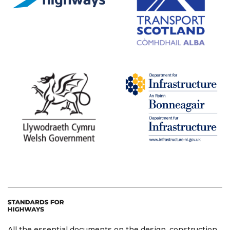
All the essential documents on the design, construction