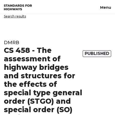
Skip to main content
Menu
Search results
DMRB
CS 458 - The
PUBLISHED
assessment of
highway bridges
and structures for
the effects of
special type general
order (STGO) and
special order (SO)