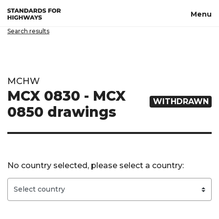
Skip to main content
Menu
Search results
MCHW
MCX 0830 - MCX
WITHDRAWN
0850 drawings
No country selected, please select a country: