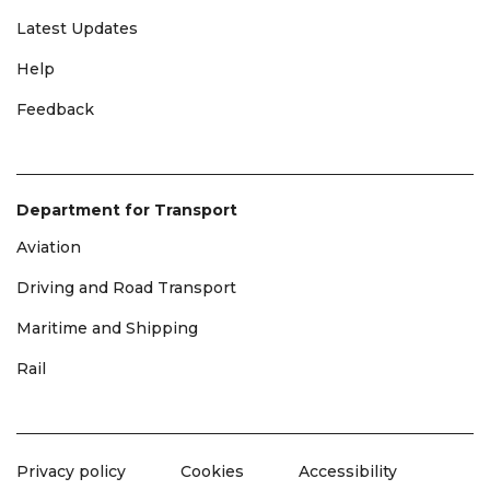
Latest Updates
Help
Feedback
Department for Transport
Aviation
Driving and Road Transport
Maritime and Shipping
Rail
Privacy policy
Cookies
Accessibility