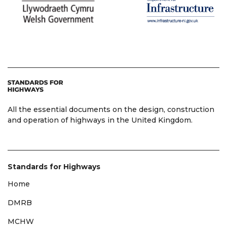
All the essential documents on the design, construction
and operation of highways in the United Kingdom.
Standards for Highways
Home
DMRB
MCHW