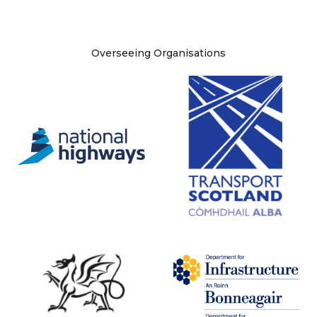
Site information
Overseeing Organisations