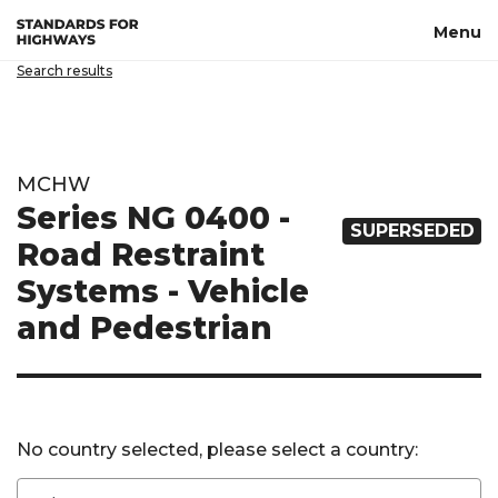
Skip to main content
Menu
Search results
MCHW
Series NG 0400 -
SUPERSEDED
Road Restraint
Systems - Vehicle
and Pedestrian
No country selected, please select a country: