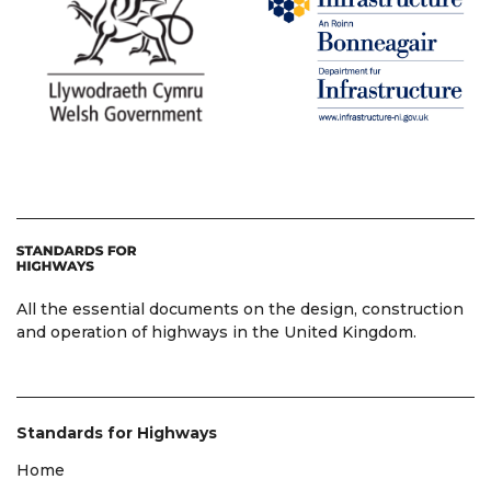
All the essential documents on the design, construction
and operation of highways in the United Kingdom.
Standards for Highways
Home