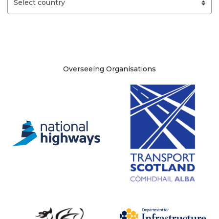
Site information
Overseeing Organisations