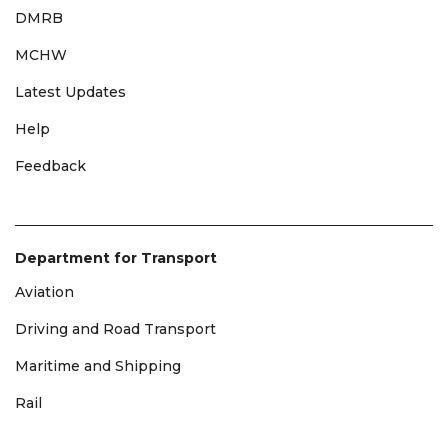
DMRB
MCHW
Latest Updates
Help
Feedback
Department for Transport
Aviation
Driving and Road Transport
Maritime and Shipping
Rail