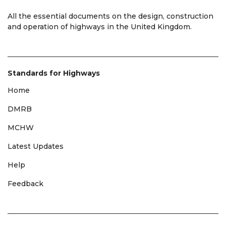
All the essential documents on the design, construction
and operation of highways in the United Kingdom.
Standards for Highways
Home
DMRB
MCHW
Latest Updates
Help
Feedback