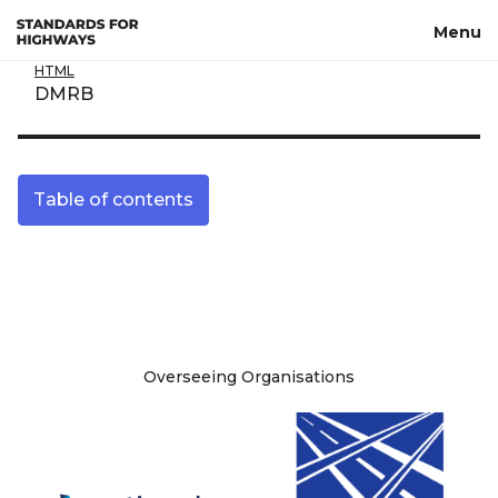
Skip to main content
Menu
HTML
DMRB
Table of contents
Site information
Overseeing Organisations