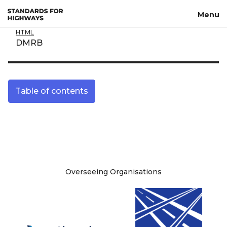
Skip to main content
Menu
HTML
DMRB
Table of contents
Site information
Overseeing Organisations