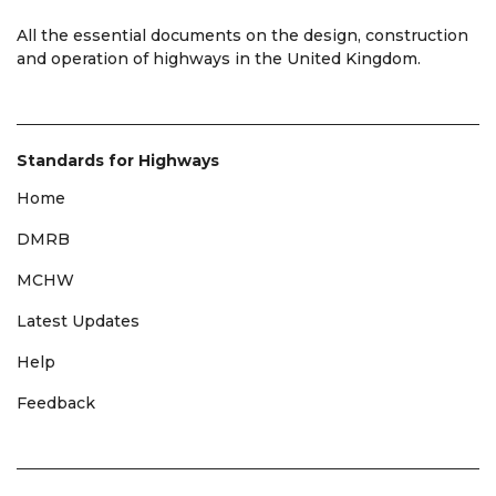
All the essential documents on the design, construction
and operation of highways in the United Kingdom.
Standards for Highways
Home
DMRB
MCHW
Latest Updates
Help
Feedback