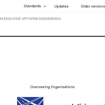
Standards
Updates
Older version
9A33412-D92F-4FF7-87AB-DAEE606FA10C
Overseeing Organisations