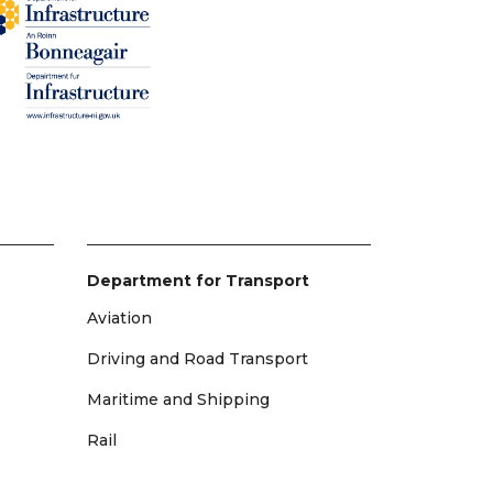
Department for Transport
Aviation
Driving and Road Transport
Maritime and Shipping
Rail