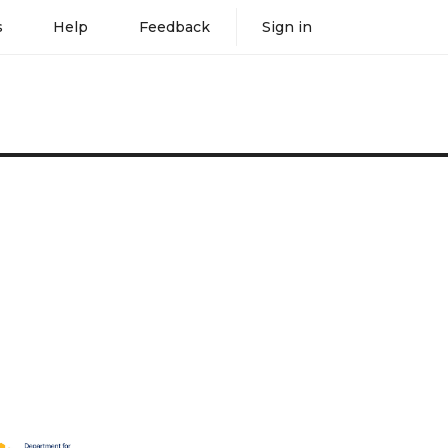
s
Help
Feedback
Sign in