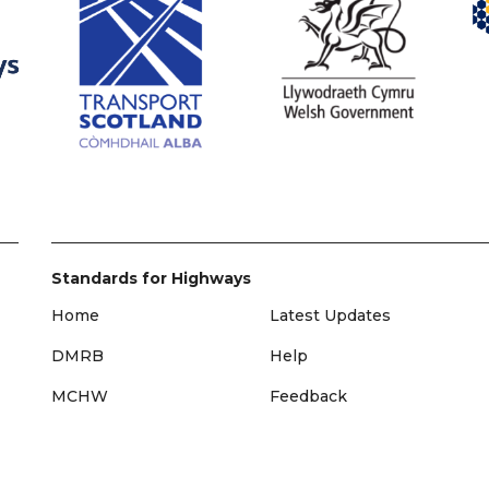
Standards for Highways
Home
Latest Updates
DMRB
Help
MCHW
Feedback