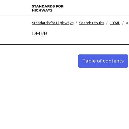
Skip to main content
Standards for Highways
Search results
HTML
A
DMRB
Table of contents
Site information