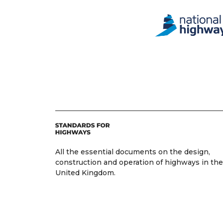
All the essential documents on the design,
construction and operation of highways in the
United Kingdom.