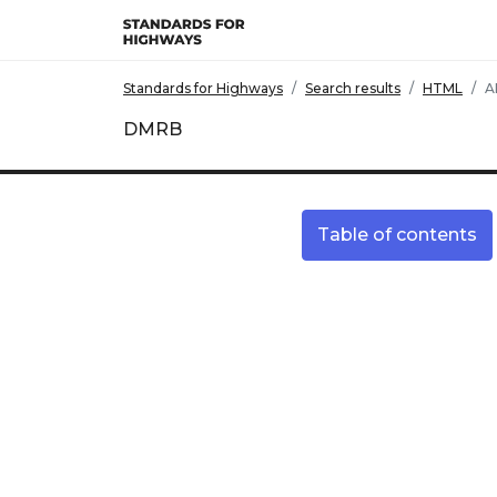
Skip to main content
Standards for Highways
Search results
HTML
A
DMRB
Table of contents
Site information