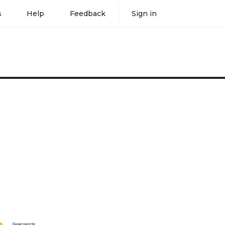
s
Help
Feedback
Sign in