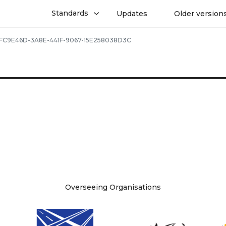
Standards
Updates
Older version
FC9E46D-3A8E-441F-9067-15E258038D3C
Overseeing Organisations