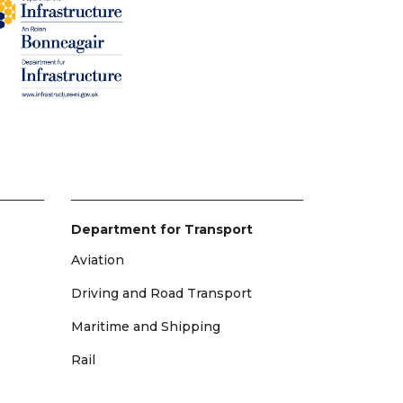
Department for Transport
Aviation
Driving and Road Transport
Maritime and Shipping
Rail