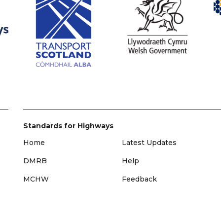
Standards for Highways
Home
Latest Updates
DMRB
Help
MCHW
Feedback