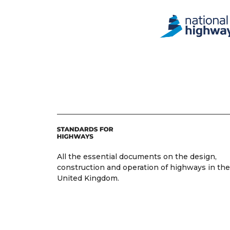
All the essential documents on the design,
construction and operation of highways in the
United Kingdom.