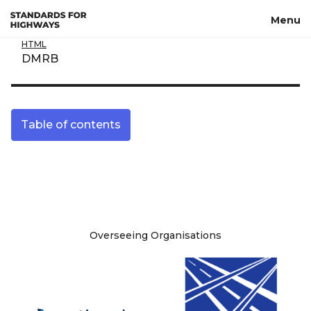
Skip to main content
Menu
HTML
DMRB
Table of contents
Site information
Overseeing Organisations