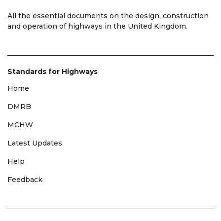
All the essential documents on the design, construction
and operation of highways in the United Kingdom.
Standards for Highways
Home
DMRB
MCHW
Latest Updates
Help
Feedback