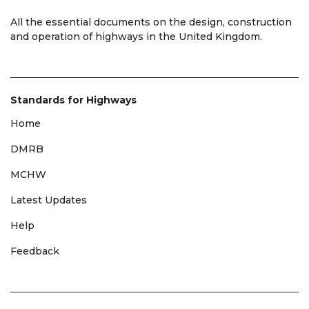
All the essential documents on the design, construction
and operation of highways in the United Kingdom.
Standards for Highways
Home
DMRB
MCHW
Latest Updates
Help
Feedback