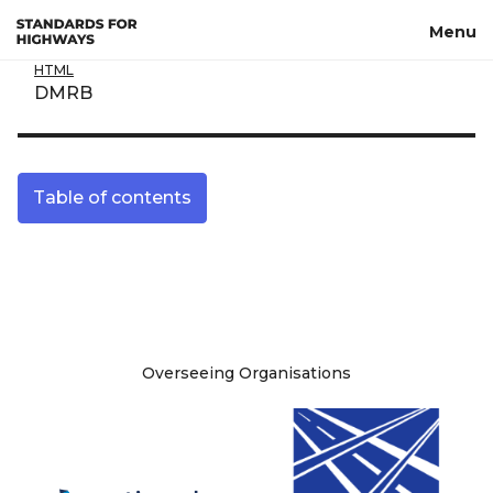
Skip to main content
Menu
HTML
DMRB
Table of contents
Site information
Overseeing Organisations