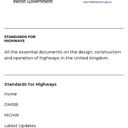
All the essential documents on the design, construction
and operation of highways in the United Kingdom.
Standards for Highways
Home
DMRB
MCHW
Latest Updates