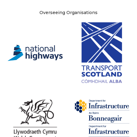
Site information
Overseeing Organisations