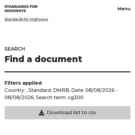
Skip to main content
Menu
Standards for Highways
SEARCH
Find a document
Filters applied
Country: , Standard: DMRB, Date: 08/08/2026 -
08/08/2026, Search term: cg300
Download CSV not available until a cou
Download list to csv