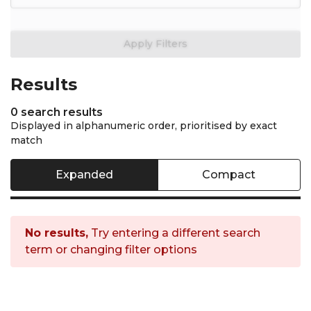
General filters are not avai
Apply Filters
Results
0 search results
Displayed in alphanumeric order, prioritised by exact
match
Expanded
Compact
No results,
Try entering a different search
term or changing filter options