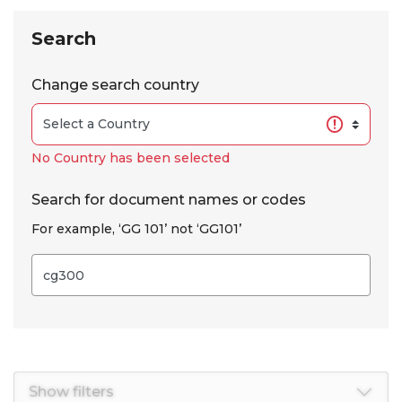
Skip to results
Search
Change search country
No Country has been selected
Search for document names or codes
For example, ‘GG 101’ not ‘GG101’
Show filters