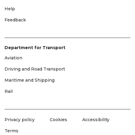
Help
Feedback
Department for Transport
Aviation
Driving and Road Transport
Maritime and Shipping
Rail
Privacy policy
Cookies
Accessibility
Terms